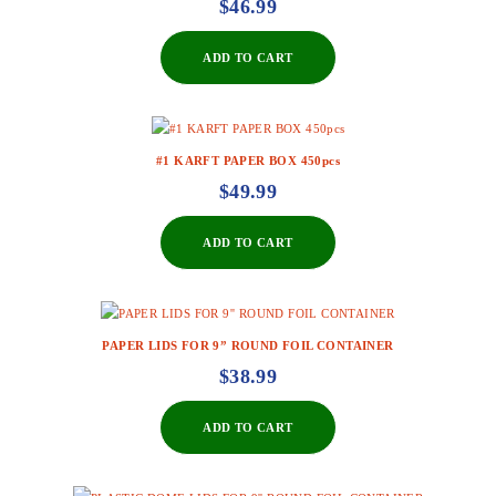
$
46.99
ADD TO CART
#1 KARFT PAPER BOX 450pcs
$
49.99
ADD TO CART
PAPER LIDS FOR 9” ROUND FOIL CONTAINER
$
38.99
ADD TO CART