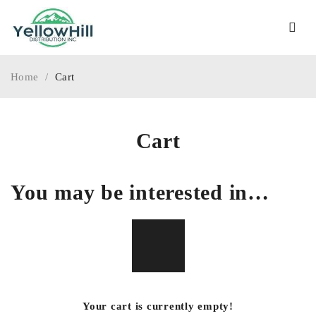
Home
/
Cart
Cart
You may be interested in…
Your cart is currently empty!