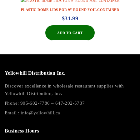
PLASTIC DOME LIDS FOR 9” ROUND FOIL CONTAINER
$
31.99
ADD TO CART
Yellowhill Distribution Inc.
Discover excellence in wholesale restaurant supplies with
Yellowhill Distribution, Inc.
Phone:
905-602-7786
–
647-202-5737
Email :
info@yellowhill.ca
Business Hours