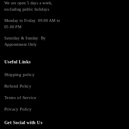
We are open 5 days a week,
excluding public holidays.
Monday to Friday: 09.00 AM to
05.00 PM
Saturday & Sunday: By
Appointment Only
Useful Links
Shipping policy
Refund Policy
Terms of Service
Privacy Policy
Get Social with Us