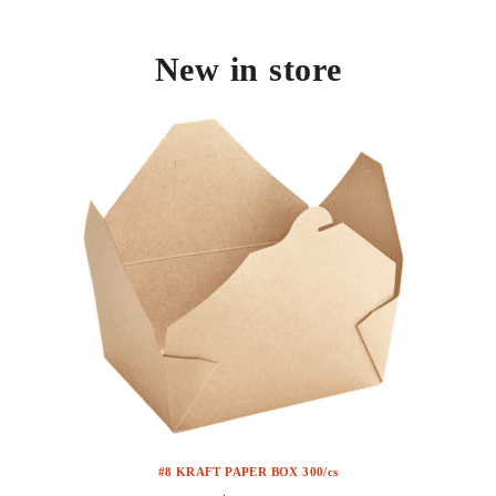
New in store
#8 KRAFT PAPER BOX 300/cs