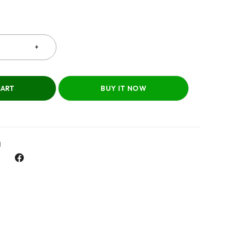
CART
BUY IT NOW
l