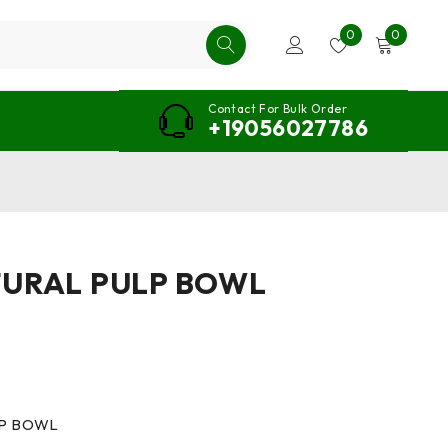
0
0
Contact For Bulk Order
+19056027786
TURAL PULP BOWL
LP BOWL