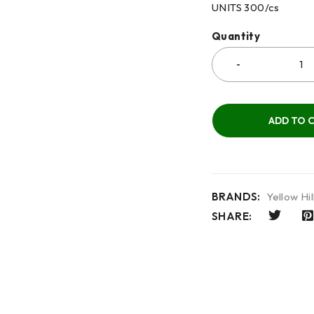
UNITS 300/cs
Quantity
ADD TO 
BRANDS:
Yellow Hil
SHARE: