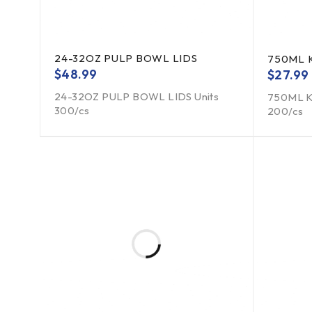
24-32OZ PULP BOWL LIDS
750ML 
$
48.99
$
27.99
24-32OZ PULP BOWL LIDS Units
750ML K
300/cs
200/cs