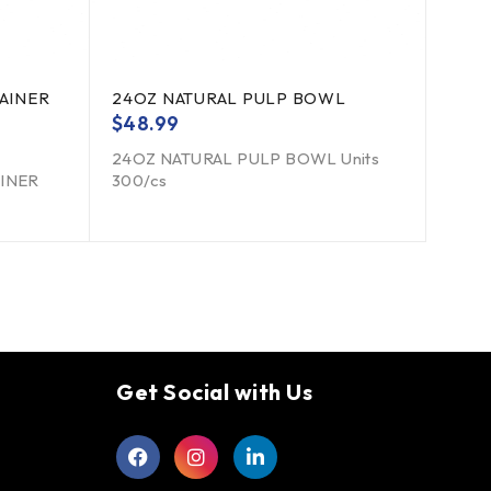
AINER
24OZ NATURAL PULP BOWL
$
48.99
24OZ NATURAL PULP BOWL Units
AINER
300/cs
Get Social with Us