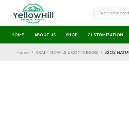
HOME
ABOUT US
SHOP
CUSTOMIZATION
Home
/
KRAFT BOWLS & CONTAINERS
/
32OZ NATU