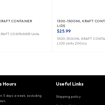
KRAFT CONTAINER
1300-1500ML KRAFT CONT
LIDS
$
25.99
RAFT CONTAINER Units
1300-1500ML KRAFT CONT
LIDS Units 200/cs
s Hours
Useful Links
n 5 days a week, excluding
Shipping policy
days.