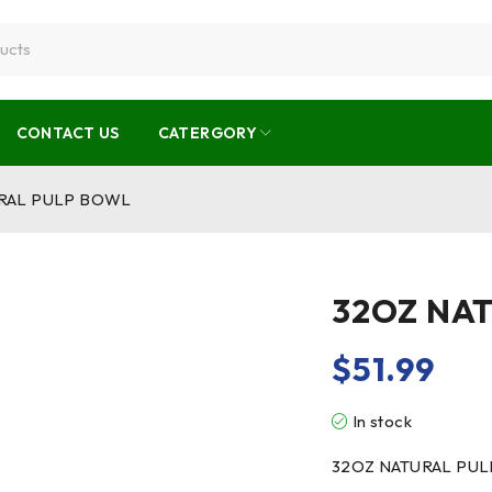
CONTACT US
CATERGORY
RAL PULP BOWL
32OZ NA
$
51.99
In stock
32OZ NATURAL PU