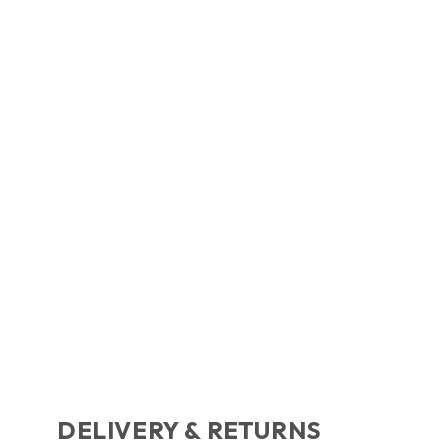
DELIVERY & RETURNS