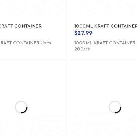
KRAFT CONTAINER
1000ML KRAFT CONTAINE
$
27.99
RAFT CONTAINER Units
1000ML KRAFT CONTAINER 
200/cs