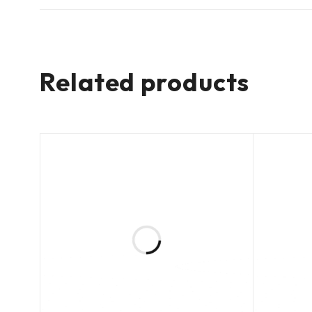
Related products