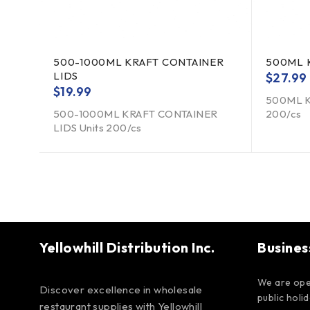
500-1000ML KRAFT CONTAINER
500ML 
LIDS
$
27.99
$
19.99
500ML K
500-1000ML KRAFT CONTAINER
200/cs
LIDS Units 200/cs
Yellowhill Distribution Inc.
Busines
We are ope
Discover excellence in wholesale
public holi
restaurant supplies with Yellowhill