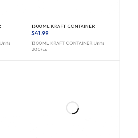
R
1300ML KRAFT CONTAINER
$
41.99
Units
1300ML KRAFT CONTAINER Units
200/cs