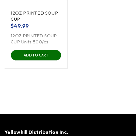
12OZ PRINTED SOUP
CUP
$
49.99
12OZ PRINTED SOUP
CUP Units 500/cs
ADD TO CART
Yellowhill Distribution Inc.