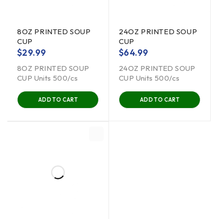
8OZ PRINTED SOUP
24OZ PRINTED SOUP
CUP
CUP
$
29.99
$
64.99
8OZ PRINTED SOUP
24OZ PRINTED SOUP
CUP Units 500/cs
CUP Units 500/cs
ADD TO CART
ADD TO CART