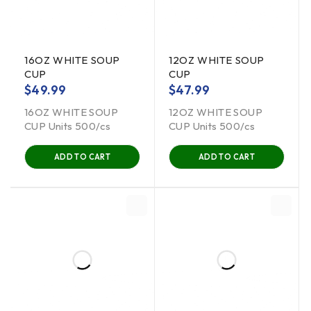
16OZ WHITE SOUP
12OZ WHITE SOUP
CUP
CUP
$
49.99
$
47.99
16OZ WHITE SOUP
12OZ WHITE SOUP
CUP Units 500/cs
CUP Units 500/cs
ADD TO CART
ADD TO CART