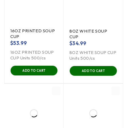
16OZ PRINTED SOUP
8OZ WHITE SOUP
CUP
CUP
$
53.99
$
34.99
16OZ PRINTED SOUP
8OZ WHITE SOUP CUP
CUP Units 500/cs
Units 500/cs
ADD TO CART
ADD TO CART