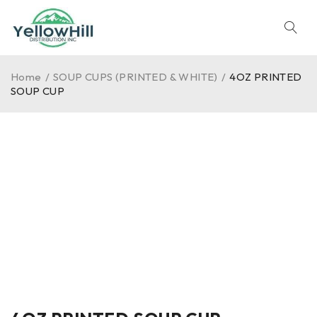
Home
/
SOUP CUPS (PRINTED & WHITE)
/
4OZ PRINTED
SOUP CUP