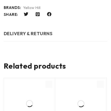
BRANDS:
Yellow Hill
SHARE:
DELIVERY & RETURNS
Related products