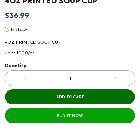
4OZ PRINTED SOUP CUP
$
36.99
In stock
4OZ PRINTED SOUP CUP
Units
1000/cs
Quantity
ADD TO CART
BUY IT NOW