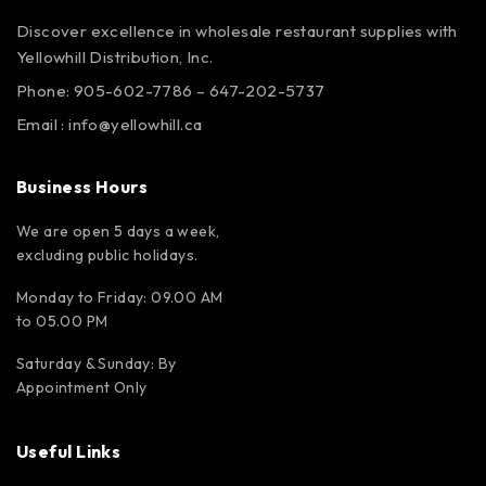
Discover excellence in wholesale restaurant supplies with
Yellowhill Distribution, Inc.
Phone:
905-602-7786
–
647-202-5737
Email :
info@yellowhill.ca
Business Hours
We are open 5 days a week,
excluding public holidays.
Monday to Friday: 09.00 AM
to 05.00 PM
Saturday & Sunday: By
Appointment Only
Useful Links