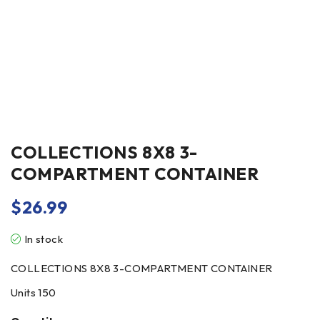
COLLECTIONS 8X8 3-
COMPARTMENT CONTAINER
$
26.99
In stock
COLLECTIONS 8X8 3-COMPARTMENT CONTAINER
Units 150