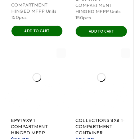
COMPARTMENT
COMPARTMENT
HINGED MFPP Units
HINGED MFPP Units
150pcs
150pcs
ADD TO CART
ADD TO CART
EP91 9X9 1
COLLECTIONS 8X8 1-
COMPARTMENT
COMPARTMENT
HINGED MFPP
CONTAINER