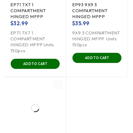
EP71 7X7 1
EP93 9X9 3
COMPARTMENT
COMPARTMENT
HINGED MFPP
HINGED MFPP
$
32.99
$
35.99
EP71 7X7 1
9X9 3 COMPARTMENT
COMPARTMENT
HINGED MFPP Units
HINGED MFPP Units
150pcs
150pcs
ADD TO CART
ADD TO CART