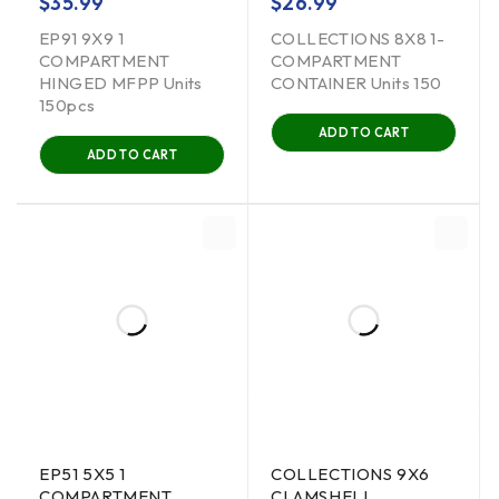
$
35.99
$
26.99
EP91 9X9 1
COLLECTIONS 8X8 1-
COMPARTMENT
COMPARTMENT
HINGED MFPP Units
CONTAINER Units 150
150pcs
ADD TO CART
ADD TO CART
EP51 5X5 1
COLLECTIONS 9X6
COMPARTMENT
CLAMSHELL