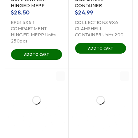
HINGED MFPP
CONTAINER
$
28.50
$
24.99
EP51 5X5 1
COLLECTIONS 9X6
COMPARTMENT
CLAMSHELL
HINGED MFPP Units
CONTAINER Units 200
250pcs
ADD TO CART
ADD TO CART