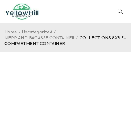
Home
/
Uncategorized
/
MFPP AND BAGASSE CONTAINER
/
COLLECTIONS 8X8 3-
COMPARTMENT CONTAINER