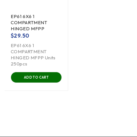
EP61 6X6 1
COMPARTMENT
HINGED MFPP
$
29.50
EP61 6X6 1
COMPARTMENT
HINGED MFPP Units
250pcs
ADD TO CART