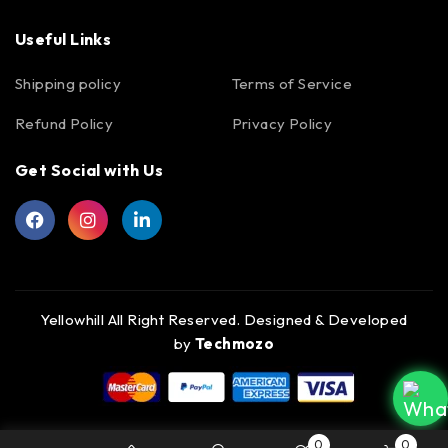
Useful Links
Shipping policy
Terms of Service
Refund Policy
Privacy Policy
Get Social with Us
Yellowhill All Right Reserved. Designed & Developed
by
Techmozo
0
0