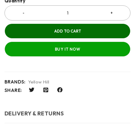
Quantity
ADD TO CART
BUY IT NOW
BRANDS:
Yellow Hill
SHARE:
DELIVERY & RETURNS