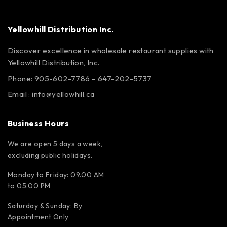
Yellowhill Distribution Inc.
Discover excellence in wholesale restaurant supplies with
Yellowhill Distribution, Inc.
Phone:
905-602-7786
–
647-202-5737
Email :
info@yellowhill.ca
Business Hours
We are open 5 days a week,
excluding public holidays.
Monday to Friday: 09.00 AM
to 05.00 PM
Saturday & Sunday: By
Appointment Only