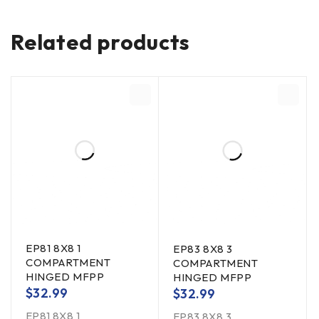
Related products
EP81 8X8 1
EP83 8X8 3
COMPARTMENT
COMPARTMENT
HINGED MFPP
HINGED MFPP
$
32.99
$
32.99
EP81 8X8 1
EP83 8X8 3