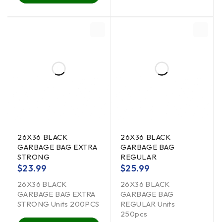
26X36 BLACK
26X36 BLACK
GARBAGE BAG EXTRA
GARBAGE BAG
STRONG
REGULAR
$
23.99
$
25.99
26X36 BLACK
26X36 BLACK
GARBAGE BAG EXTRA
GARBAGE BAG
STRONG Units 200PCS
REGULAR Units
250pcs