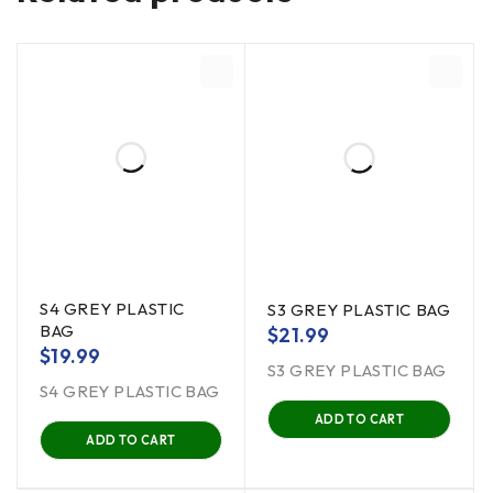
S4 GREY PLASTIC
S3 GREY PLASTIC BAG
BAG
$
21.99
$
19.99
S3 GREY PLASTIC BAG
S4 GREY PLASTIC BAG
ADD TO CART
ADD TO CART