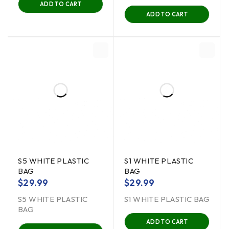
ADD TO CART
ADD TO CART
S5 WHITE PLASTIC
S1 WHITE PLASTIC
BAG
BAG
$
29.99
$
29.99
S5 WHITE PLASTIC
S1 WHITE PLASTIC BAG
BAG
ADD TO CART