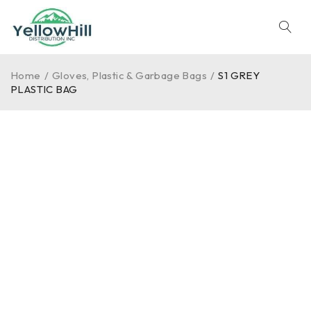
Home
/
Gloves, Plastic & Garbage Bags
/
S1 GREY
PLASTIC BAG