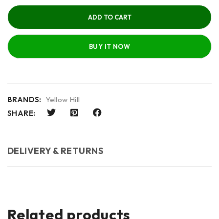
ADD TO CART
BUY IT NOW
BRANDS:
Yellow Hill
SHARE:
DELIVERY & RETURNS
Related products