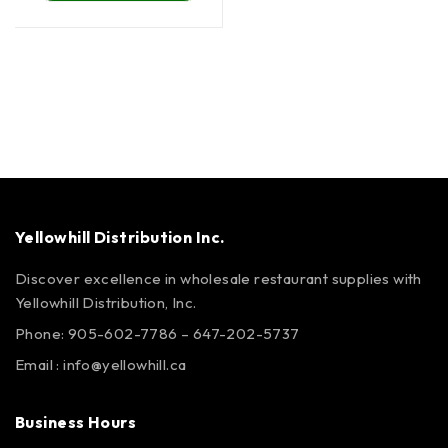
Yellowhill Distribution Inc.
Discover excellence in wholesale restaurant supplies with
Yellowhill Distribution, Inc.
Phone:
905-602-7786
–
647-202-5737
Email :
info@yellowhill.ca
Business Hours