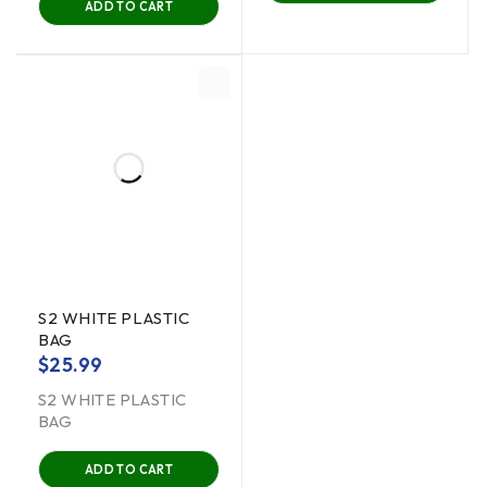
ADD TO CART
S2 WHITE PLASTIC
BAG
$
25.99
S2 WHITE PLASTIC
BAG
ADD TO CART