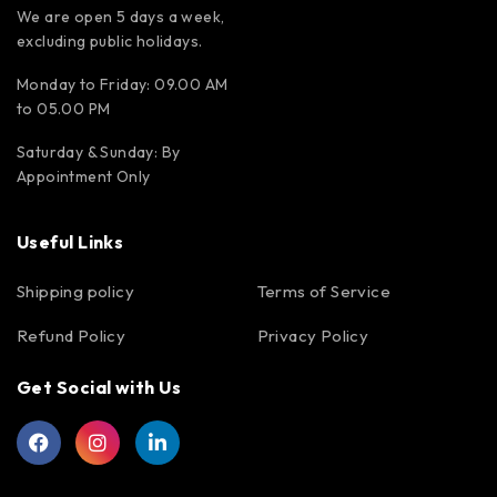
We are open 5 days a week,
excluding public holidays.
Monday to Friday: 09.00 AM
to 05.00 PM
Saturday & Sunday: By
Appointment Only
Useful Links
Shipping policy
Terms of Service
Refund Policy
Privacy Policy
Get Social with Us