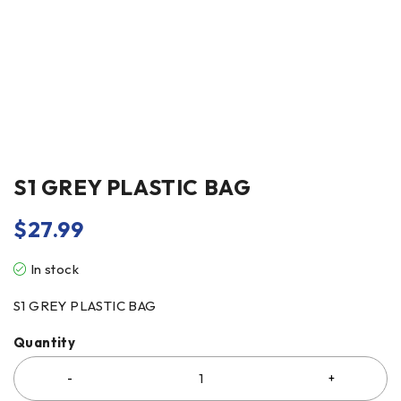
S1 GREY PLASTIC BAG
$
27.99
In stock
S1 GREY PLASTIC BAG
Quantity