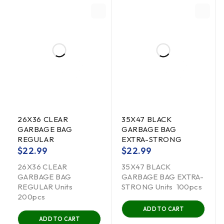
26X36 CLEAR
35X47 BLACK
GARBAGE BAG
GARBAGE BAG
REGULAR
EXTRA-STRONG
$
22.99
$
22.99
26X36 CLEAR
35X47 BLACK
GARBAGE BAG
GARBAGE BAG EXTRA-
REGULAR Units
STRONG Units 100pcs
200pcs
ADD TO CART
ADD TO CART