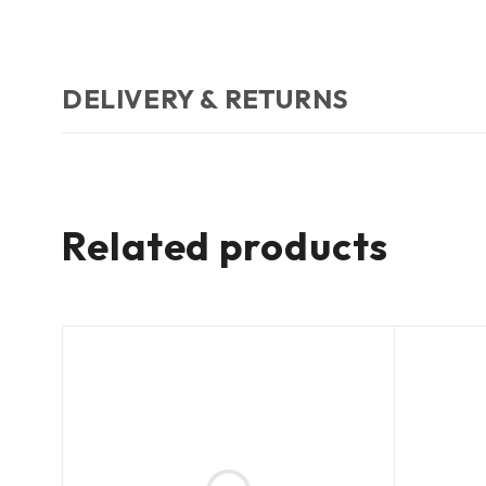
DELIVERY & RETURNS
Related products