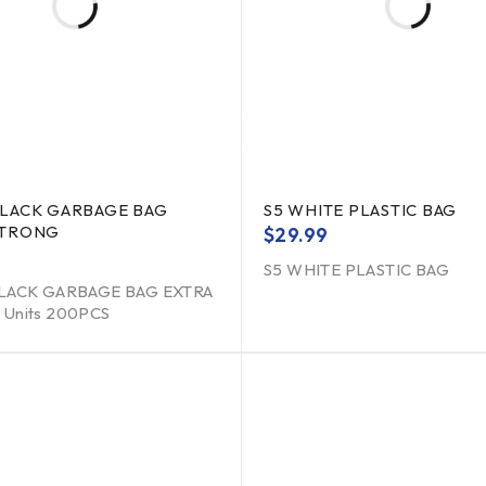
BLACK GARBAGE BAG
S5 WHITE PLASTIC BAG
STRONG
$
29.99
S5 WHITE PLASTIC BAG
LACK GARBAGE BAG EXTRA
Units 200PCS