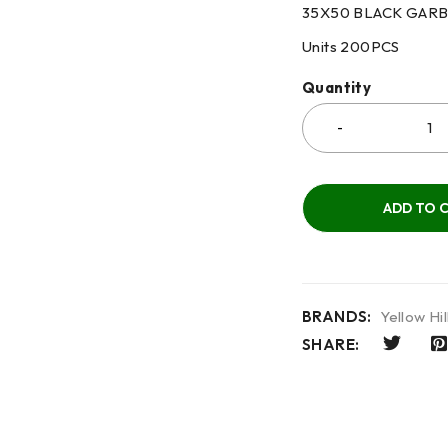
35X50 BLACK GAR
Units
200PCS
Quantity
ADD TO 
BRANDS:
Yellow Hil
SHARE: