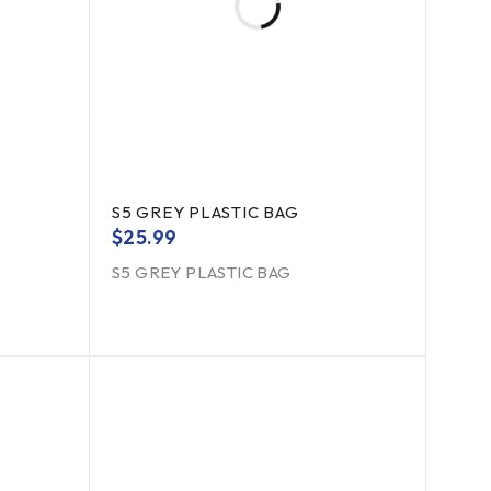
S5 GREY PLASTIC BAG
$
25.99
S5 GREY PLASTIC BAG