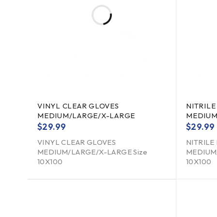
VINYL CLEAR GLOVES
NITRILE
MEDIUM/LARGE/X-LARGE
MEDIUM
$
29.99
$
29.99
VINYL CLEAR GLOVES
NITRILE
MEDIUM/LARGE/X-LARGE Size
MEDIUM/
10X100
10X100