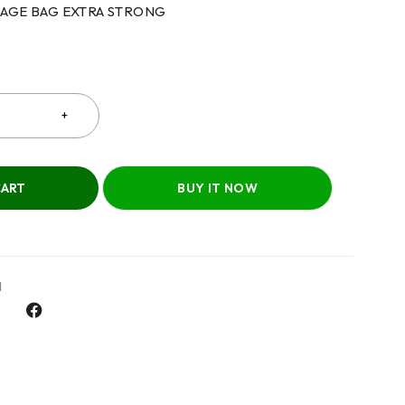
BAGE BAG EXTRA STRONG
CART
BUY IT NOW
l