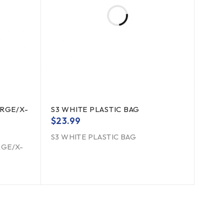
RGE/X-
S3 WHITE PLASTIC BAG
$
23.99
S3 WHITE PLASTIC BAG
RGE/X-