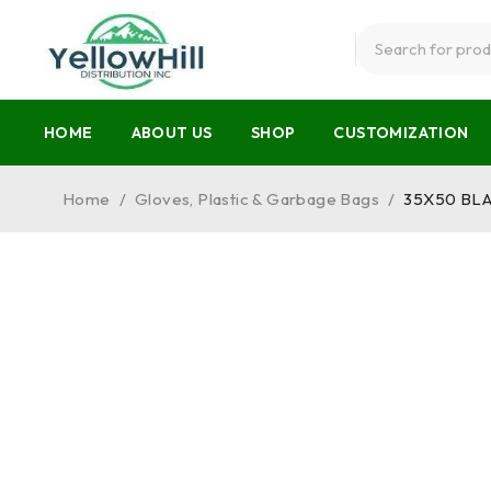
HOME
ABOUT US
SHOP
CUSTOMIZATION
Home
/
Gloves, Plastic & Garbage Bags
/
35X50 BL