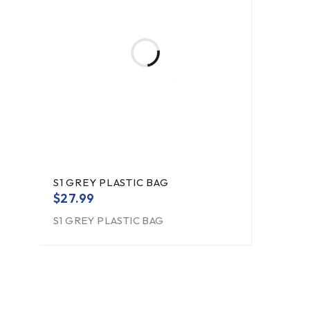
S1 GREY PLASTIC BAG
$
27.99
S1 GREY PLASTIC BAG