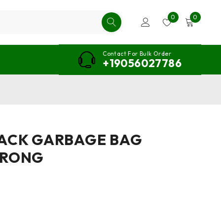
0
0
Contact For Bulk Order
+19056027786
LACK GARBAGE BAG
TRONG