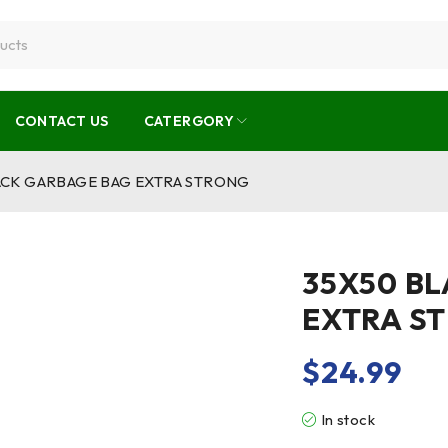
CONTACT US
CATERGORY
ACK GARBAGE BAG EXTRA STRONG
35X50 B
EXTRA S
$
24.99
In stock