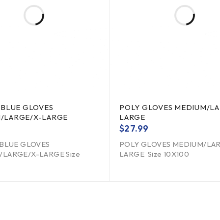
 BLUE GLOVES
POLY GLOVES MEDIUM/LA
/LARGE/X-LARGE
LARGE
$
27.99
 BLUE GLOVES
POLY GLOVES MEDIUM/LA
LARGE/X-LARGE Size
LARGE Size 10X100