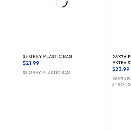
S3 GREY PLASTIC BAG
26X36 
$
21.99
EXTRA 
$
23.99
S3 GREY PLASTIC BAG
26X36 B
STRONG 